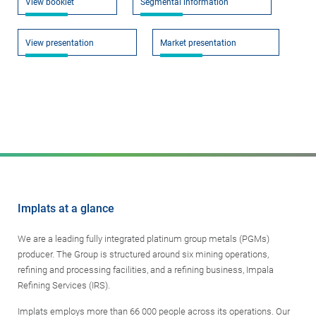
View booklet
Segmental information
View presentation
Market presentation
Implats at a glance
We are a leading fully integrated platinum group metals (PGMs)
producer. The Group is structured around six mining operations,
refining and processing facilities, and a refining business, Impala
Refining Services (IRS).
Implats employs more than 66 000 people across its operations. Our