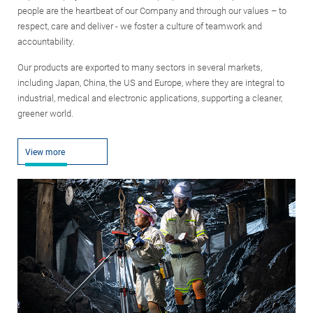
people are the heartbeat of our Company and through our values – to
respect, care and deliver - we foster a culture of teamwork and
accountability.
Our products are exported to many sectors in several markets,
including Japan, China, the US and Europe, where they are integral to
industrial, medical and electronic applications, supporting a cleaner,
greener world.
View more