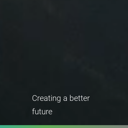
Creating a better
future