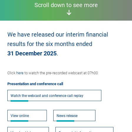
Scroll down to see more
We have released our interim financial
results for the six months ended
31 December 2025
.
Click
here
to watch the pre-recorded webcast at 07h00
Presentation and conference call
Watch the webcast and conference call replay
View online
News release