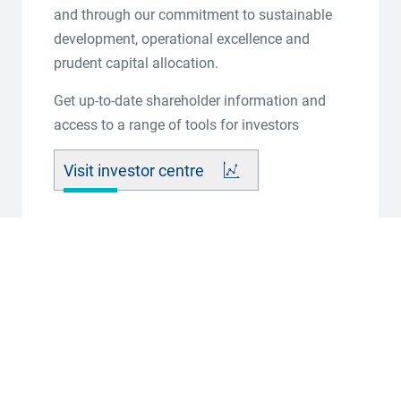
and through our commitment to sustainable
development, operational excellence and
prudent capital allocation.
Get up-to-date shareholder information and
access to a range of tools for investors
Visit investor centre
Sens
2026-07-31 - 08:00:00
Production Update for the year ended 30 June 2026
View press release online