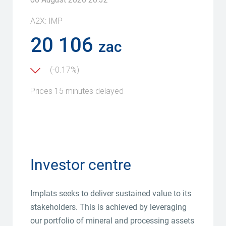
Investor centre
Implats seeks to deliver sustained value to its
stakeholders. This is achieved by leveraging
our portfolio of mineral and processing assets