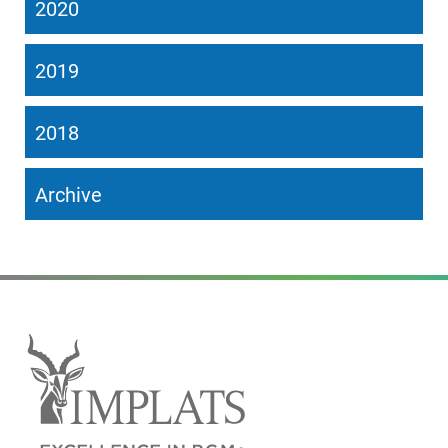
2020
2019
2018
Archive