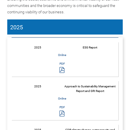
communities and the broader economy is critical to safeguard the
continuing viability of our business.
2025
2025
ESG Report
2025
Approach to Sustainability Management
Report and GRI Report
2025
CDP climate change, water security and