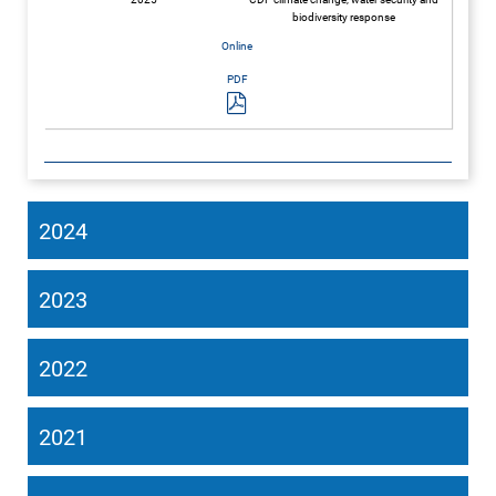
biodiversity response
2024
2023
2022
2021