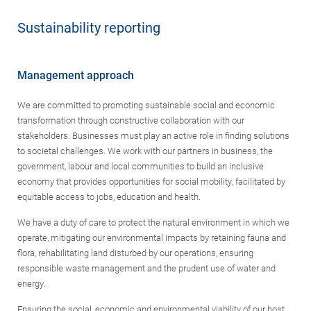
Sustainability reporting
Management approach
We are committed to promoting sustainable social and economic
transformation through constructive collaboration with our
stakeholders. Businesses must play an active role in finding solutions
to societal challenges. We work with our partners in business, the
government, labour and local communities to build an inclusive
economy that provides opportunities for social mobility, facilitated by
equitable access to jobs, education and health.
We have a duty of care to protect the natural environment in which we
operate, mitigating our environmental impacts by retaining fauna and
flora, rehabilitating land disturbed by our operations, ensuring
responsible waste management and the prudent use of water and
energy.
Ensuring the social, economic and environmental viability of our host