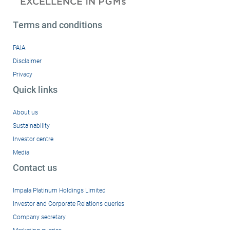
Terms and conditions
PAIA
Disclaimer
Privacy
Quick links
About us
Sustainability
Investor centre
Media
Contact us
Impala Platinum Holdings Limited
Investor and Corporate Relations queries
Company secretary