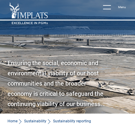
Menu
Ensuring the social, economic and
environmental viability of our host
communities and the broader
economy is critical to safeguard the
continuing viability of our business.
Home
Sustainability
Sustainability reporting