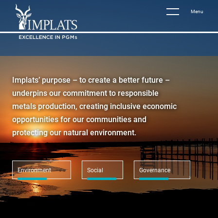
Menu
Implats’ purpose – to create a better future –
underpins our commitment to responsible
metals production, creating inclusive economic
opportunities for our communities and
protecting our natural environment.
Environment
Social
Governance