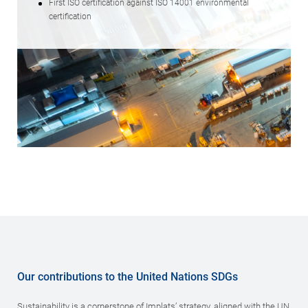
First ISO certification against ISO 14001 environmental
certification
Our contributions to the United Nations SDGs
Sustainability is a cornerstone of Implats’ strategy, aligned with the UN