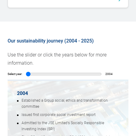
Our sustainability journey (2004 - 2025)
Use the slider or click the years below for more
information.
Select year:
2004
2004
Established a Group social, ethics and transformation
committee
Issued first corporate social investment report
Admitted to the JSE Limited's Socially Responsible
Investing Index (SRI)