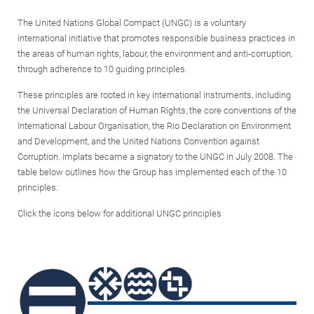
The United Nations Global Compact (UNGC) is a voluntary
international initiative that promotes responsible business practices in
the areas of human rights, labour, the environment and anti-corruption,
through adherence to 10 guiding principles.
These principles are rooted in key international instruments, including
the Universal Declaration of Human Rights, the core conventions of the
International Labour Organisation, the Rio Declaration on Environment
and Development, and the United Nations Convention against
Corruption. Implats became a signatory to the UNGC in July 2008. The
table below outlines how the Group has implemented each of the 10
principles.
Click the icons below for additional UNGC principles