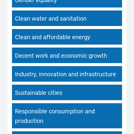
Clean water and sanitation
Clean and affordable energy
Decent work and economic growth
Industry, innovation and infrastructure
Sustainable cities
Responsible consumption and
production