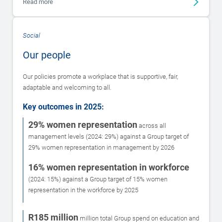
Read more
Social
Our people
Our policies promote a workplace that is supportive, fair,
adaptable and welcoming to all.
Key outcomes in 2025:
29% women representation
across all
management levels (2024: 29%) against a Group target of
29% women representation in management by 2026
16% women representation in workforce
(2024: 15%) against a Group target of 15% women
representation in the workforce by 2025
R185 million
million total Group spend on education and