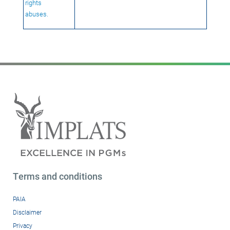
rights
abuses.
Terms and conditions
PAIA
Disclaimer
Privacy