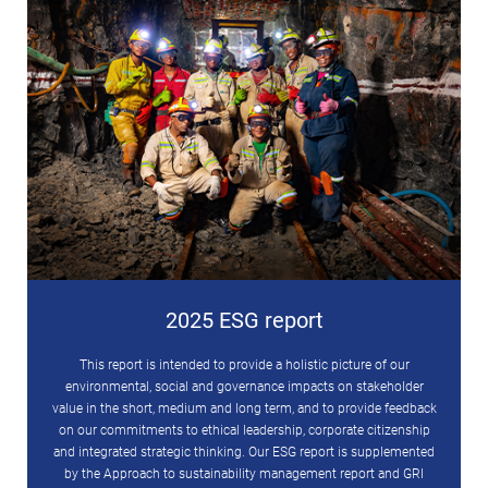
2025 ESG report
This report is intended to provide a holistic picture of our
environmental, social and governance impacts on stakeholder
value in the short, medium and long term, and to provide feedback
on our commitments to ethical leadership, corporate citizenship
and integrated strategic thinking. Our ESG report is supplemented
by the Approach to sustainability management report and GRI