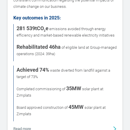
consistent communication regarding the potential impacts of
climate change on our business.
Key outcomes in 2025:
281 539tCO
e
emissions avoided through energy
2
efficiency and market-based renewable electricity initiatives
Rehabilitated 46ha
of eligible land at Group-managed
operations (2024: 39ha)
Achieved 74%
waste diverted from landfill against a
target of 73%
35MW
Completed commissioning of
solar plant at
Zimplats
45MW
Board approved construction of
solar plant at
Zimplats
Read more