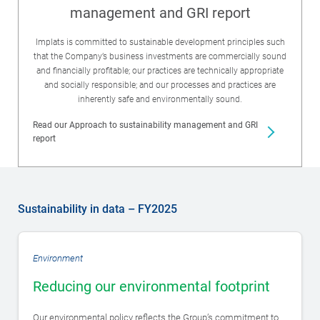
management and GRI report
Implats is committed to sustainable development principles such
that the Company’s business investments are commercially sound
and financially profitable; our practices are technically appropriate
and socially responsible; and our processes and practices are
inherently safe and environmentally sound.
Read our Approach to sustainability management and GRI
report
Sustainability in data – FY2025
Environment
Reducing our environmental footprint
Our environmental policy reflects the Group’s commitment to