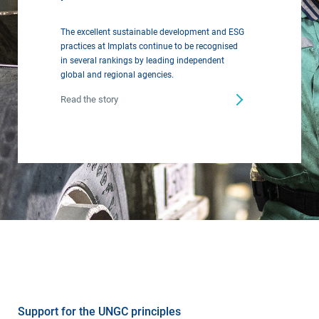
The excellent sustainable development and ESG
practices at Implats continue to be recognised
in several rankings by leading independent
global and regional agencies.
Read the story
Support for the UNGC principles