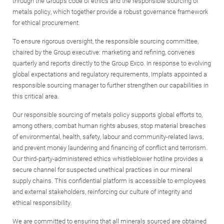
through the Group’s code of ethics and the responsible sourcing of
metals policy, which together provide a robust governance framework
for ethical procurement.
To ensure rigorous oversight, the responsible sourcing committee,
chaired by the Group executive: marketing and refining, convenes
quarterly and reports directly to the Group Exco. In response to evolving
global expectations and regulatory requirements, Implats appointed a
responsible sourcing manager to further strengthen our capabilities in
this critical area.
Our responsible sourcing of metals policy supports global efforts to,
among others, combat human rights abuses, stop material breaches
of environmental, health, safety, labour and community-related laws,
and prevent money laundering and financing of conflict and terrorism.
Our third-party-administered ethics whistleblower hotline provides a
secure channel for suspected unethical practices in our mineral
supply chains. This confidential platform is accessible to employees
and external stakeholders, reinforcing our culture of integrity and
ethical responsibility.
We are committed to ensuring that all minerals sourced are obtained