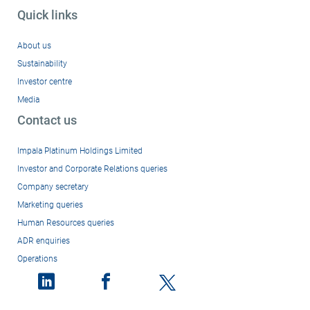
Quick links
About us
Sustainability
Investor centre
Media
Contact us
Impala Platinum Holdings Limited
Investor and Corporate Relations queries
Company secretary
Marketing queries
Human Resources queries
ADR enquiries
Operations