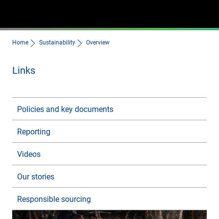
Home
Sustainability
Overview
Links
Policies and key documents
Reporting
Videos
Our stories
Responsible sourcing