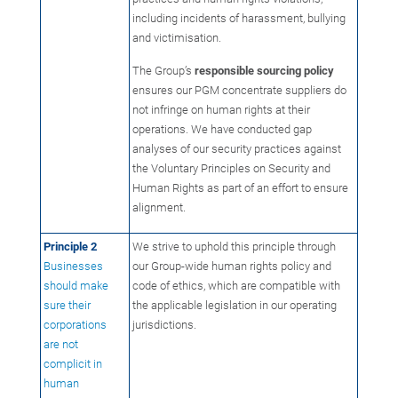
including incidents of harassment, bullying
and victimisation.
The Group’s
responsible sourcing policy
ensures our PGM concentrate suppliers do
not infringe on human rights at their
operations. We have conducted gap
analyses of our security practices against
the Voluntary Principles on Security and
Human Rights as part of an effort to ensure
alignment.
Principle 2
We strive to uphold this principle through
Businesses
our Group-wide human rights policy and
should make
code of ethics, which are compatible with
sure their
the applicable legislation in our operating
corporations
jurisdictions.
are not
complicit in
human