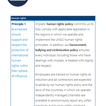
Human rights
Principle 1
Implats'
human rights policy
commits us to
Businesses
fully comply with applicable legislation in
should
the regions in which we operate and
support and
implement the UNGC human rights
respect the
principles. In addition, our
harassment,
protection of
bullying and victimisation policy
ensures
international
every individual, including those who have
human
dealings with Implats, is treated with dignity
rights within
and respect.
their sphere
Employees are trained on human rights at
of influence.
induction and all contractors are expected
to abide by our human rights policy and the
laws of the countries in which we operate.
Independently managed channels are
available to anonymously report any unfair
practices and human rights violations,