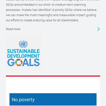
SDGs and embedded in our short- to medium-term planning
processes. Implats has identified 14 priority SDGs where we believe
we can make the most meaningful and measurable impact, guiding
our efforts to create enduring value for all stakeholders.
Read more
No poverty