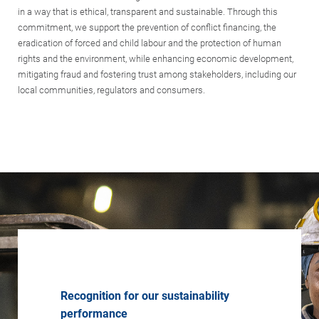
in a way that is ethical, transparent and sustainable. Through this
commitment, we support the prevention of conflict financing, the
eradication of forced and child labour and the protection of human
rights and the environment, while enhancing economic development,
mitigating fraud and fostering trust among stakeholders, including our
local communities, regulators and consumers.
Recognition for our sustainability
performance