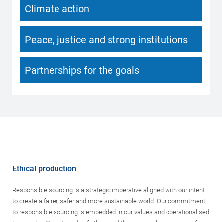
Climate action
Peace, justice and strong institutions
Partnerships for the goals
Ethical production
Responsible sourcing is a strategic imperative aligned with our intent
to create a fairer, safer and more sustainable world. Our commitment
to responsible sourcing is embedded in our values and operationalised