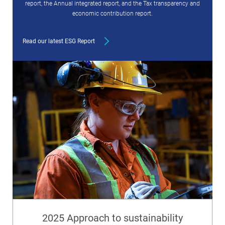
report, the Annual integrated report, and the Tax transparency and
economic contribution report.
Read our latest ESG Report
2025 Approach to sustainability