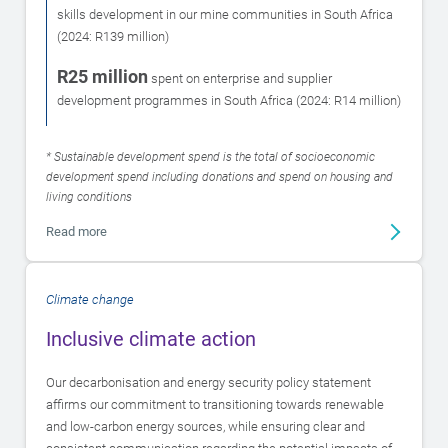
skills development in our mine communities in South Africa
(2024: R139 million)
R25 million
spent on enterprise and supplier
development programmes in South Africa (2024: R14 million)
* Sustainable development spend is the total of socioeconomic
development spend including donations and spend on housing and
living conditions
Read more
Climate change
Inclusive climate action
Our decarbonisation and energy security policy statement
affirms our commitment to transitioning towards renewable
and low-carbon energy sources, while ensuring clear and