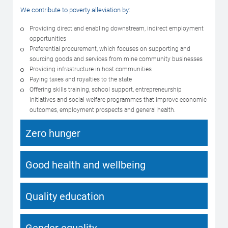
We contribute to poverty alleviation by:
Providing direct and enabling downstream, indirect employment
opportunities
Preferential procurement, which focuses on supporting and
sourcing goods and services from mine community businesses
Providing infrastructure in host communities
Paying taxes and royalties to the state
Offering skills training, school support, entrepreneurship
initiatives and social welfare programmes that improve economic
outcomes, employment prospects and general health.
Zero hunger
Good health and wellbeing
Quality education
Gender equality