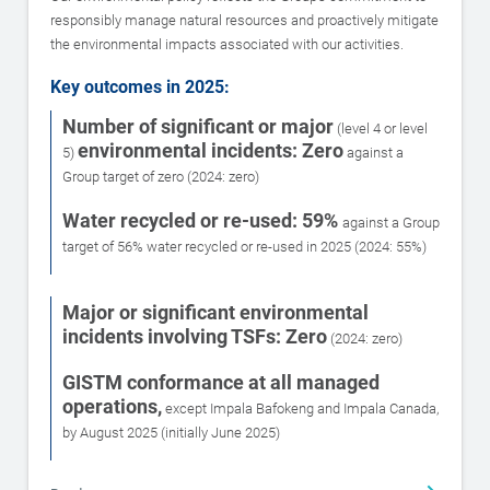
responsibly manage natural resources and proactively mitigate
the environmental impacts associated with our activities.
Key outcomes in 2025:
Number of significant or major
(level 4 or level
environmental incidents: Zero
5)
against a
Group target of zero (2024: zero)
Water recycled or re-used: 59%
against a Group
target of 56% water recycled or re-used in 2025 (2024: 55%)
Major or significant environmental
incidents involving TSFs: Zero
(2024: zero)
GISTM conformance at all managed
operations,
except Impala Bafokeng and Impala Canada,
by August 2025 (initially June 2025)